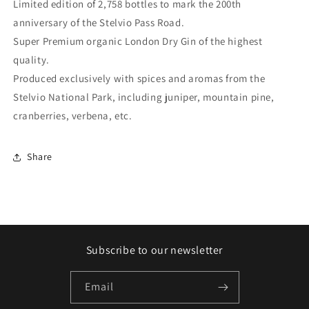
Limited edition of 2,758 bottles to mark the 200th
GIN
GIN
anniversary of the Stelvio Pass Road.
Organic
Organic
®
®
Super Premium organic London Dry Gin of the highest
quality.
Produced exclusively with spices and aromas from the
Stelvio National Park, including juniper, mountain pine,
cranberries, verbena, etc.
Share
Subscribe to our newsletter
Email