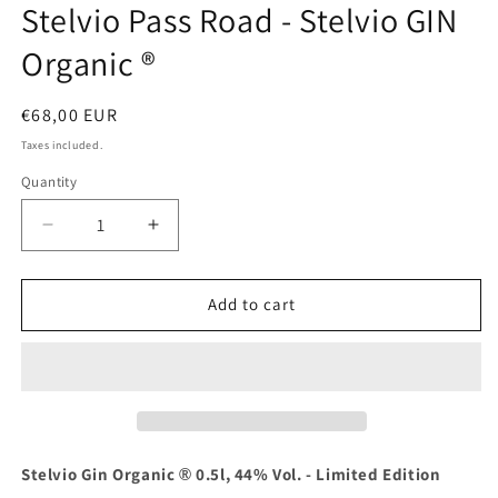
Stelvio Pass Road - Stelvio GIN
Organic ®
Regular
€68,00 EUR
price
Taxes included.
Quantity
Decrease
Increase
quantity
quantity
for
for
Limited
Limited
Add to cart
edition
edition
200
200
years
years
Stelvio
Stelvio
Pass
Pass
Road
Road
-
-
Stelvio Gin Organic
0.5l, 44% Vol. - Limited Edition
®
Stelvio
Stelvio