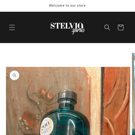
Skip to
Welcome to our store
content
Cart
Skip to
product
information